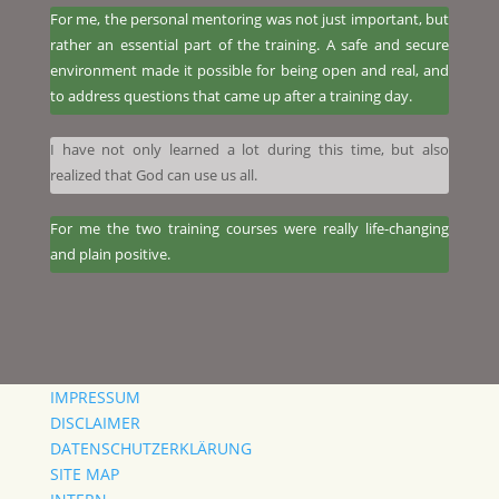
For me, the personal mentoring was not just important, but
rather an essential part of the training. A safe and secure
environment made it possible for being open and real, and
to address questions that came up after a training day.
I have not only learned a lot during this time, but also
realized that God can use us all.
​For me the two training courses were really life-changing
and plain positive.
IMPRESSUM
DISCLAIMER
DATENSCHUTZERKLÄRUNG
SITE MAP