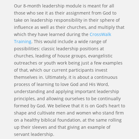
Our 8-month leadership module is meant for all
those who see it as their assignment from God to
take on leadership responsibility in their sphere of
influence as well as their churches, and multiply that
which they have learned during the
CrossWalk
Training
. This would include a wide range of
possibilities: classic leadership positions at
churches, leading of house groups, evangelistic
outreaches or youth work being just a few examples
of that, which our current participants invest
themselves in. Ultimately, it is about a continuous
process of learning to love God and His Word,
understanding and applying important leadership
principles, and allowing ourselves to be continually
formed by God. We believe that it is on God’s heart to
shape and cultivate men and women who stand firm
on a healthy biblical foundation, at the same rolling
up their sleeves and that giving an example of
servant leadership.