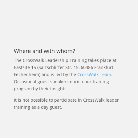
Where and with whom?
The CrossWalk Leadership Training takes place at
Eastsite 15 (Salzschlirfer Str. 15, 60386 Frankfurt-
Fechenheim) and is led by the
CrossWalk Team
.
Occasional guest speakers enrich our training
program by their insights.
It is not possible to participate in CrossWalk leader
training as a day guest.