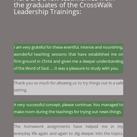
the graduates of the CrossWalk
Leadership Trainings:
I am very grateful for these eventful, intense and nourishing,
wonderful teaching sessions that have established me on
firm ground in Christ and given me a deeper understanding
of the Word of God. … It was a pleasure to study with you.
Thank you so much for allowing us to try things out in a safe
setting.
A very successful concept, please continue. You managed to
make room during the teachings for trying out news things.
The homework assignments have helped me in my
everyday life again and again to dig deeper into the topics.