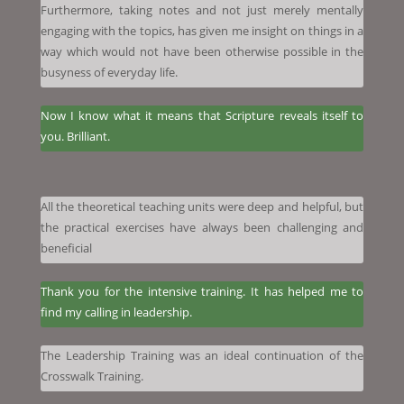
Furthermore, taking notes and not just merely mentally
engaging with the topics, has given me insight on things in a
way which would not have been otherwise possible in the
busyness of everyday life.
Now I know what it means that Scripture reveals itself to
you. Brilliant.
All the theoretical teaching units were deep and helpful, but
the practical exercises have always been challenging and
beneficial
Thank you for the intensive training. It has helped me to
find my calling in leadership.
The Leadership Training was an ideal continuation of the
Crosswalk Training.