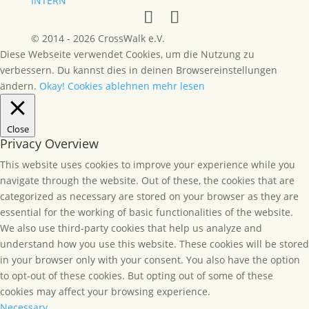
INTERN
© 2014 - 2026 CrossWalk e.V.
Diese Webseite verwendet Cookies, um die Nutzung zu
verbessern. Du kannst dies in deinen Browsereinstellungen
ändern.
Okay!
Cookies ablehnen
mehr lesen
Close
Privacy Overview
This website uses cookies to improve your experience while you
navigate through the website. Out of these, the cookies that are
categorized as necessary are stored on your browser as they are
essential for the working of basic functionalities of the website.
We also use third-party cookies that help us analyze and
understand how you use this website. These cookies will be stored
in your browser only with your consent. You also have the option
to opt-out of these cookies. But opting out of some of these
cookies may affect your browsing experience.
Necessary