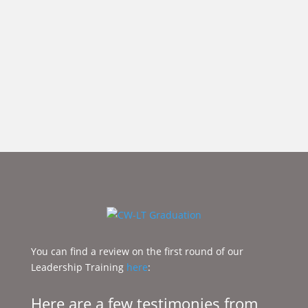
You can find a review on the first round of our
Leadership Training ​
here
:
Here are a few testimonies from