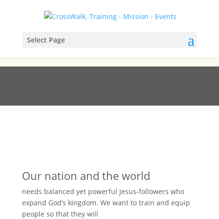
Select Page
CW LEADER TRAINING
Our nation and the world
needs balanced yet powerful Jesus-followers who
expand God’s kingdom. We want to train and equip
people so that they will