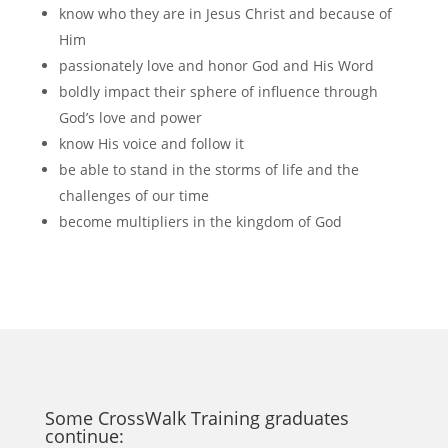
know who they are in Jesus Christ and because of
Him
passionately love and honor God and His Word
boldly impact their sphere of influence through
God’s love and power
know His voice and follow it
be able to stand in the storms of life and the
challenges of our time
become multipliers in the kingdom of God
Some CrossWalk Training graduates
continue: